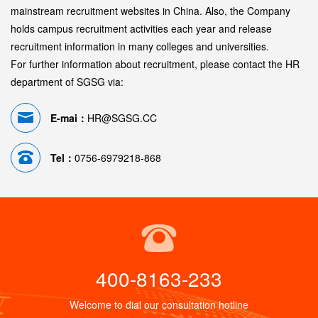
mainstream recruitment websites in China. Also, the Company
holds campus recruitment activities each year and release
recruitment information in many colleges and universities.
For further information about recruitment, please contact the HR
department of SGSG via:
E-mai：
HR@SGSG.CC
Tel：
0756-6979218-868
400-8163-233
Welcome to dial our consultation hotline