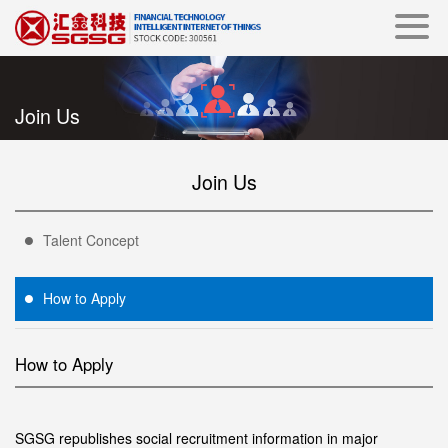
Join Us
Join Us
Talent Concept
How to Apply
How to Apply
SGSG republishes social recruitment information in major