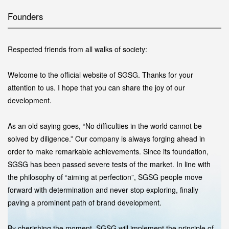
Founders
Respected friends from all walks of society:
Welcome to the official website of SGSG. Thanks for your
attention to us. I hope that you can share the joy of our
development.
As an old saying goes, “No difficulties in the world cannot be
solved by diligence.” Our company is always forging ahead in
order to make remarkable achievements. Since its foundation,
SGSG has been passed severe tests of the market. In line with
the philosophy of “aiming at perfection”, SGSG people move
forward with determination and never stop exploring, finally
paving a prominent path of brand development.
By cherishing the moment, SGSG will implement the principle of