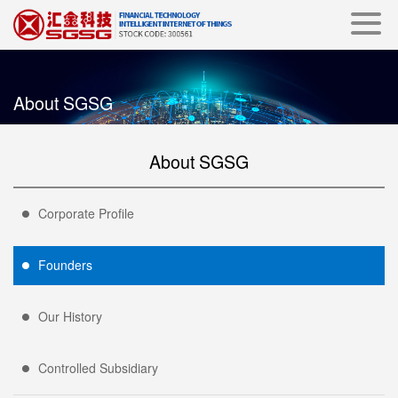
About SGSG
About SGSG
Corporate Profile
Founders
Our History
Controlled Subsidiary