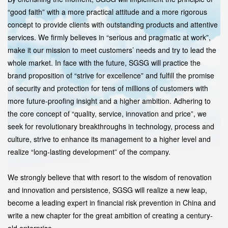
“good faith” with a more practical attitude and a more rigorous
concept to provide clients with outstanding products and attentive
services. We firmly believes in “serious and pragmatic at work”,
make it our mission to meet customers’ needs and try to lead the
whole market. In face with the future, SGSG will practice the
brand proposition of “strive for excellence” and fulfill the promise
of security and protection for tens of millions of customers with
more future-proofing insight and a higher ambition. Adhering to
the core concept of “quality, service, innovation and price”, we
seek for revolutionary breakthroughs in technology, process and
culture, strive to enhance its management to a higher level and
realize “long-lasting development” of the company.
We strongly believe that with resort to the wisdom of renovation
and innovation and persistence, SGSG will realize a new leap,
become a leading expert in financial risk prevention in China and
write a new chapter for the great ambition of creating a century-