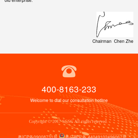
old enterprise.
Chairman Chen Zhe
400-8163-233
Welcome to dial our consultation hotline
Copyright © 2017 SGSG All rights reserved.
粤ICP备09008731号
粤公网安备 44049102496067号