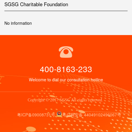
SGSG Charitable Foundation
No information
400-8163-233
Welcome to dial our consultation hotline
Copyright © 2017 SGSG All rights reserved.
粤ICP备09008731号
粤公网安备 44049102496067号