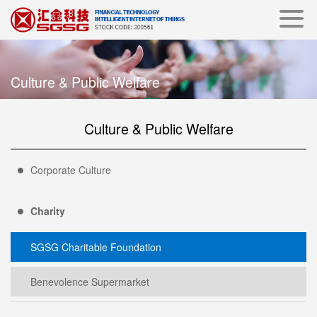
Culture & Public Welfare
Culture & Public Welfare
Corporate Culture
Charity
SGSG Charitable Foundation
Benevolence Supermarket